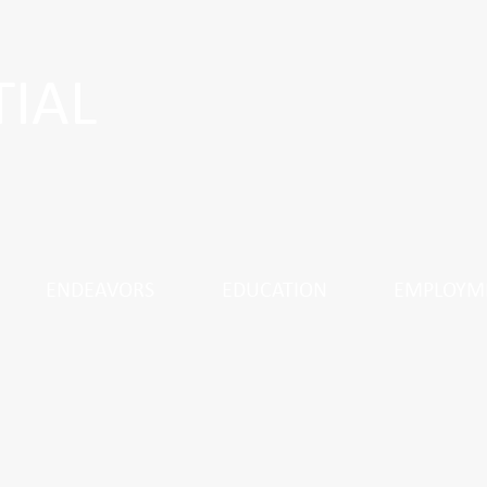
TIAL
ENDEAVORS
EDUCATION
EMPLOYM