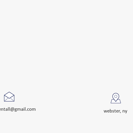
rentall@gmail.com
webster, ny