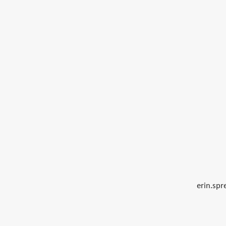
erin.sp