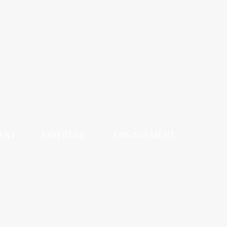
ENT
EXPERTISE
ENGAGEMENT