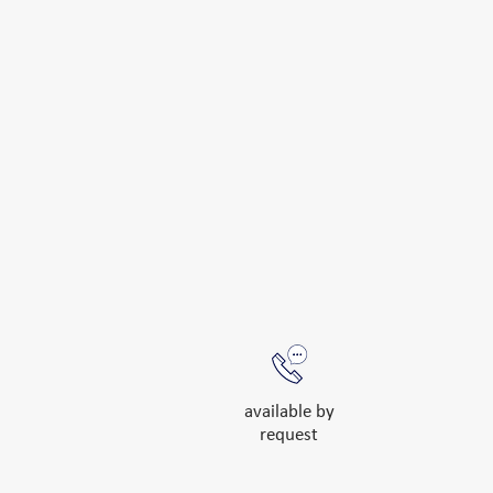
available by
request