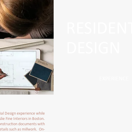
RESIDEN
DESIGN
EXPERIENCE
ial Design experience while
lie Fine Interiors in Boston.
nstruction documents with
tails such as millwork. On-