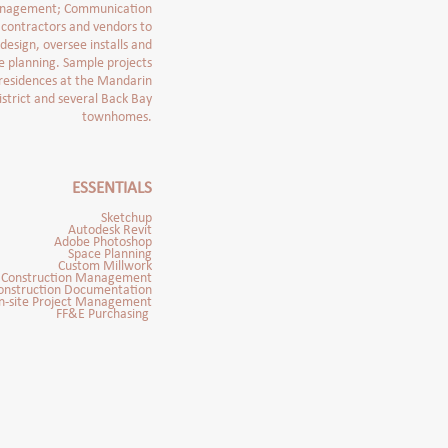
management; Communication
, contractors and vendors to
 design, oversee installs and
e planning. Sample projects
 residences at the Mandarin
istrict and several Back Bay
townhomes.
E
SSENTIALS
Sketchup
Autodesk Revit
Adobe Photoshop
Space Planning
Custom Millwork
Construction Management
onstruction Documentation
n-site Project Management
FF&E Purchasing